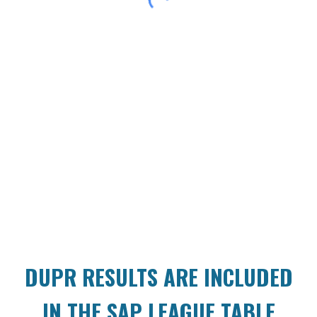
DUPR RESULTS ARE INCLUDED
IN THE SAP LEAGUE TABLE