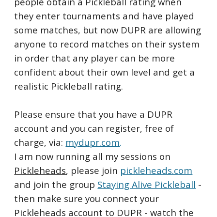
people obtain a Pickleball rating when
they enter tournaments and have played
some matches, but now DUPR are allowing
anyone to record matches on their system
in order that any player can be more
confident about their own level and get a
realistic Pickleball rating.
Please ensure that you have a DUPR
account and you can register, free of
charge, via:
mydupr.com
.
I am now running all my sessions on
Pickleheads
, please join
pickleheads.com
and join the group
Staying Alive Pickleball
-
then make sure you connect your
Pickleheads account to DUPR - watch the