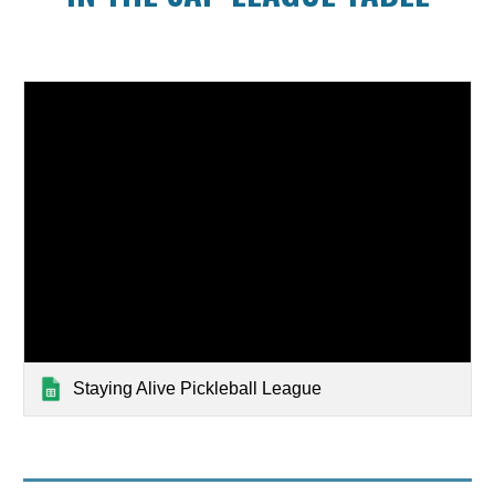
Staying Alive Pickleball League