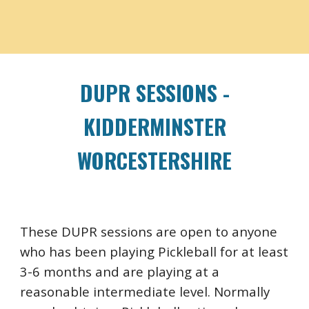
DUPR SESSIONS -
KIDDERMINSTER
WORCESTERSHIRE
These DUPR sessions are open to anyone
who has been playing Pickleball for at least
3-6 months and are playing at a
reasonable intermediate level. Normally