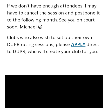
If we don't have enough attendees, I may
have to cancel the session and postpone it
to the following month. See you on court
soon, Michael 😁
Clubs who also wish to set up their own
DUPR rating sessions, please
APPLY
direct
to DUPR, who will create your club for you.