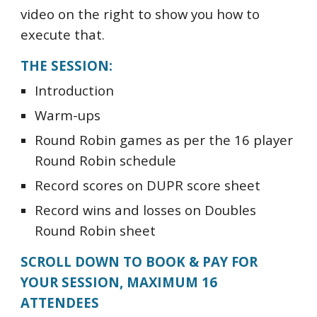
video on the right to show you how to
execute that.
THE SESSION:
Introduction
Warm-ups
Round Robin games as per the 16 player
Round Robin schedule
Record scores on DUPR score sheet
Record wins and losses on Doubles
Round Robin sheet
SCROLL DOWN TO BOOK & PAY FOR
YOUR SESSION, MAXIMUM 16
ATTENDEES