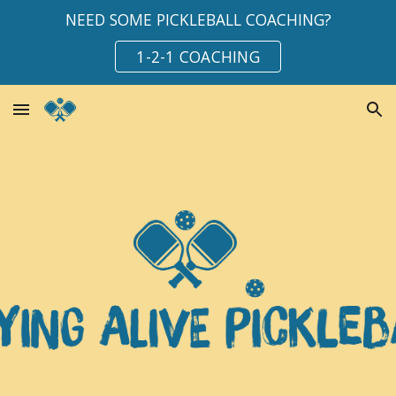
NEED SOME PICKLEBALL COACHING?
Skip to main content
Skip to navigation
1-2-1 COACHING