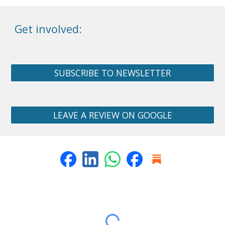
Get involved:
SUBSCRIBE TO NEWSLETTER
LEAVE A REVIEW ON GOOGLE